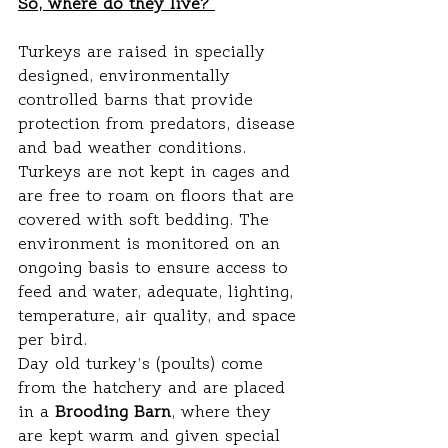
So, where do they live? 
Turkeys are raised in specially 
designed, environmentally 
controlled barns that provide 
protection from predators, disease 
and bad weather conditions. 
Turkeys are not kept in cages and 
are free to roam on floors that are 
covered with soft bedding. The 
environment is monitored on an 
ongoing basis to ensure access to 
feed and water, adequate, lighting, 
temperature, air quality, and space 
per bird.
Day old turkey’s (poults) come 
from the hatchery and are placed 
in a 
Brooding Barn
, where they 
are kept warm and given special 