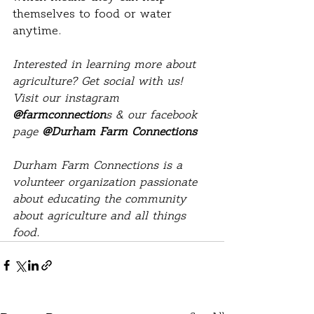
themselves to food or water 
anytime.
Interested in learning more about 
agriculture? Get social with us! 
Visit our instagram 
@farmconnection
s & our facebook 
page 
@Durham Farm Connections
Durham Farm Connections is a 
volunteer organization passionate 
about educating the community 
about agriculture and all things 
food. 