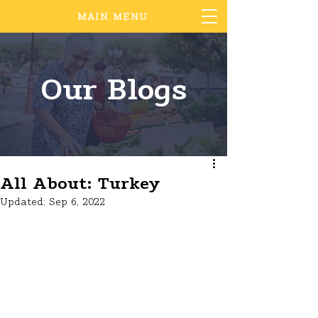
MAIN MENU
Our Blogs
All About: Turkey
Updated:
Sep 6, 2022