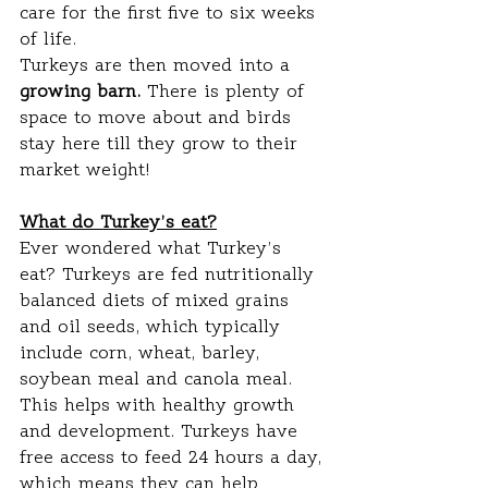
care for the first five to six weeks 
of life.
Turkeys are then moved into a
growing barn. 
There is plenty of 
space to move about and birds 
stay here till they grow to their 
market weight!
What do Turkey’s eat?
Ever wondered what Turkey’s 
eat? Turkeys are fed nutritionally 
balanced diets of mixed grains 
and oil seeds, which typically 
include corn, wheat, barley, 
soybean meal and canola meal. 
This helps with healthy growth 
and development. Turkeys have 
free access to feed 24 hours a day, 
which means they can help 