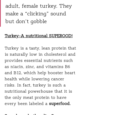
adult, female turkey. They 
make a “clicking” sound 
but don’t gobble
Turkey-A nutritional SUPEROOD!
Turkey is a tasty, lean protein that 
is naturally low in cholesterol and 
provides essential nutrients such 
as niacin, zinc, and vitamins B6 
and B12, which help booster heart 
health while lowering cancer 
risks. In fact, turkey is such a 
nutritional powerhouse that it is 
the only meat protein to have 
every been labeled a 
superfood.