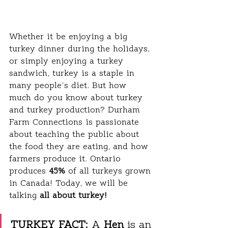
Whether it be enjoying a big 
turkey dinner during the holidays, 
or simply enjoying a turkey 
sandwich, turkey is a staple in 
many people’s diet. But how 
much do you know about turkey 
and turkey production? Durham 
Farm Connections is passionate 
about teaching the public about 
the food they are eating, and how 
farmers produce it. Ontario 
produces 
45%
 of all turkeys grown 
in Canada! Today, we will be 
talking 
all about turkey!
TURKEY FACT:
 A 
Hen
 is an 