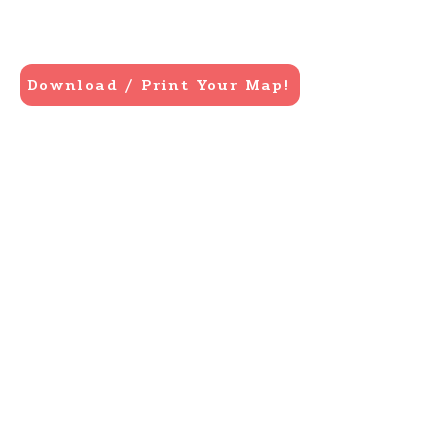
Download / Print Your Map!