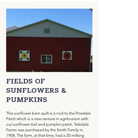
FIELDS OF
SUNFLOWERS &
PUMPKINS
This sunflower barn quilt is a nod to the Pinedale
Patch which is a new venture in agritourism with
our sunflower trail and pumpkin patch. Teledale
Farms was purchased by the Smith Family in
1958. The farm, at that time, had a 20 milking