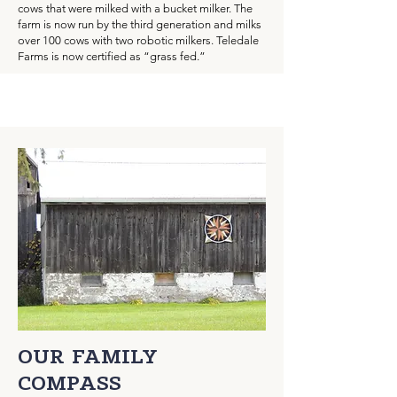
cows that were milked with a bucket milker. The
farm is now run by the third generation and milks
over 100 cows with two robotic milkers. Teledale
Farms is now certified as “grass fed.”
OUR FAMILY
COMPASS