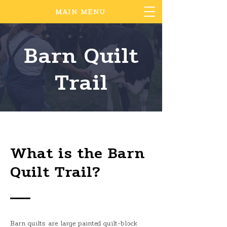
MAIN MENU
Barn Quilt
Trail
What is the Barn
Quilt Trail?
Barn quilts are large painted quilt-block