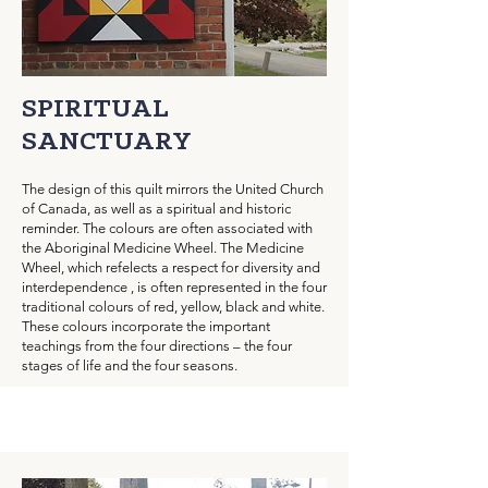
SPIRITUAL
SANCTUARY
The design of this quilt mirrors the United Church
of Canada, as well as a spiritual and historic
reminder. The colours are often associated with
the Aboriginal Medicine Wheel. The Medicine
Wheel, which refelects a respect for diversity and
interdependence , is often represented in the four
traditional colours of red, yellow, black and white.
These colours incorporate the important
teachings from the four directions – the four
stages of life and the four seasons.