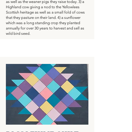
as well as the weaner pigs they raise today. 3) a
Highland cow giving a nod to the Yellowlees
Scottish heritage as well as a small fold of cows
that they pasture on their land. 4) a sunflower
which was a long standing crop they planted
annually for over 30 years to harvest and sell as
wild bird seed.