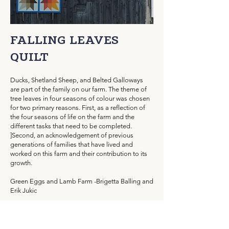
FALLING LEAVES
QUILT
Ducks, Shetland Sheep, and Belted Galloways
are part of the family on our farm. The theme of
tree leaves in four seasons of colour was chosen
for two primary reasons. First, as a reflection of
the four seasons of life on the farm and the
different tasks that need to be completed.
]
Second, an acknowledgement of previous
generations of families that have lived and
worked on this farm and their contribution to its
growth.
Green Eggs and Lamb Farm -Brigetta Balling and
Erik Jukic