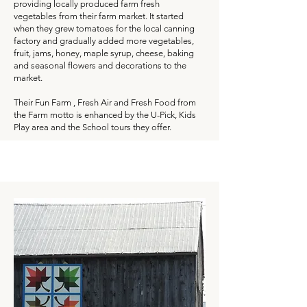
providing locally produced farm fresh
vegetables from their farm market. It started
when they grew tomatoes for the local canning
factory and gradually added more vegetables,
fruit, jams, honey, maple syrup, cheese, baking
and seasonal flowers and decorations to the
market.
Their Fun Farm , Fresh Air and Fresh Food from
the Farm motto is enhanced by the U-Pick, Kids
Play area and the School tours they offer.