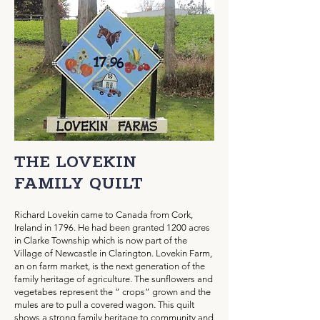
THE LOVEKIN
FAMILY QUILT
Richard Lovekin came to Canada from Cork,
Ireland in 1796. He had been granted 1200 acres
in Clarke Township which is now part of the
Village of Newcastle in Clarington. Lovekin Farm,
an on farm market, is the next generation of the
family heritage of agriculture. The sunflowers and
vegetabes represent the ” crops” grown and the
mules are to pull a covered wagon. This quilt
shows a strong family heritage to community and