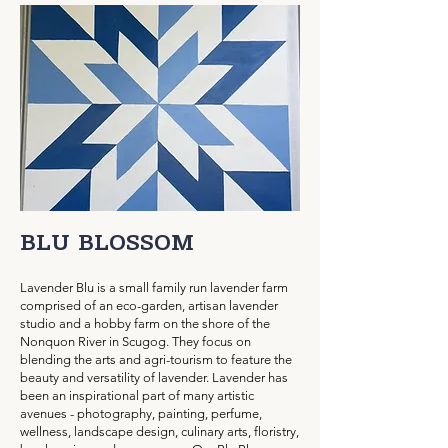
BLU BLOSSOM
Lavender Blu is a small family run lavender farm
comprised of an eco-garden, artisan lavender
studio and a hobby farm on the shore of the
Nonquon River in Scugog. They focus on
blending the arts and agri-tourism to feature the
beauty and versatility of lavender. Lavender has
been an inspirational part of many artistic
avenues - photography, painting, perfume,
wellness, landscape design, culinary arts, floristry,