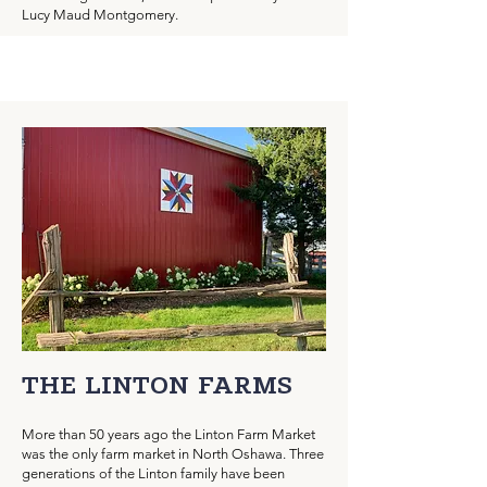
Lucy Maud Montgomery.
THE LINTON FARMS
More than 50 years ago the Linton Farm Market
was the only farm market in North Oshawa. Three
generations of the Linton family have been