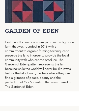
GARDEN OF EDEN
Hinterland Growers is a family-run market-garden
farm that was founded in 2016 with a
commitment to organic farming techniques to
preserve the land in order to provide the local
community with wholesome produce. The
Garden of Eden pattern represents the farm
because while the world will never be like it was
before the fall of man, it is here where they can
find a glimpse of peace, beauty and the
perfection of God’s creation that was offered in
The Garden of Eden.