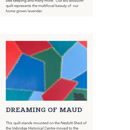
bee keeping and many more. Our Blu Blossom
quilt represents the multifocal beauty of our
home grown lavender.
DREAMING OF MAUD
This quilt stands mounted on the Nesbitt Shed of
the Uxbridge Historical Centre moved to the