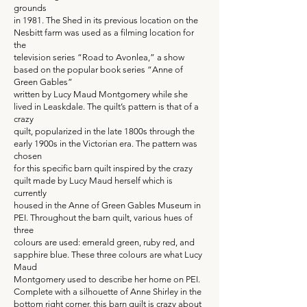
grounds
in 1981. The Shed in its previous location on the
Nesbitt farm was used as a filming location for
the
television series “Road to Avonlea,” a show
based on the popular book series “Anne of
Green Gables”
written by Lucy Maud Montgomery while she
lived in Leaskdale. The quilt’s pattern is that of a
crazy
quilt, popularized in the late 1800s through the
early 1900s in the Victorian era. The pattern was
chosen
for this specific barn quilt inspired by the crazy
quilt made by Lucy Maud herself which is
currently
housed in the Anne of Green Gables Museum in
PEI. Throughout the barn quilt, various hues of
three
colours are used: emerald green, ruby red, and
sapphire blue. These three colours are what Lucy
Maud
Montgomery used to describe her home on PEI.
Complete with a silhouette of Anne Shirley in the
bottom right corner, this barn quilt is crazy about