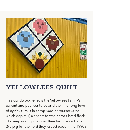
YELLOWLEES Q
UILT
This quilt block reflects the Yellowlees family’s
current and past ventures and their life-long love
of agriculture. It is comprised of four squares
which depict 1) a sheep for their cross bred flock
of sheep which produces their farm-raised lamb.
2) a pig for the herd they raised back in the 1990’s