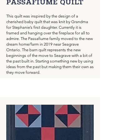
PASSAFIUME QUILT
This quilt was inspired by the design of a
cherished baby quilt that was knit by Grandma
for Stephanie’s first daughter. Currently it is
framed and hanging over the fireplace for all to
admire. The Passafiume family moved to the new
dream home/farm in 2019 near Seagrave
Ontario. The barn quilt represents the new
beginnings of the move to Seagrave with a bit of
the past built in. Starting something new by using
ideas from the past but making them their own as
they move forward.