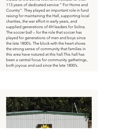
113 years of dedicated service ” For Home and
Country”. They played an important role in fund
raising for maintaining the Hall, supporting local
charities, the war effort in early years, and
supplied generations of 4H leaders for Solina.
The soccer ball – for the role that soccer has
played for generations of men and boys since
the late 1800’s. The block with the heart shows
the strong sense of community that families in
this area have nutured at this hall.This hall has
been a central focus for community gatherings,
both joyous and sad since the late 1800’s.