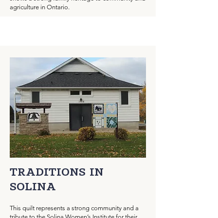
agriculture in Ontario.
TRADITIONS IN
SOLINA
This quilt represents a strong community and a
tribute to the Solina Women’s Institute for their