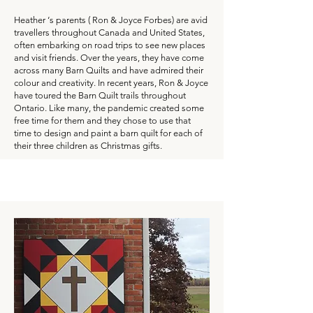
Heather ‘s parents ( Ron & Joyce Forbes) are avid
travellers throughout Canada and United States,
often embarking on road trips to see new places
and visit friends. Over the years, they have come
across many Barn Quilts and have admired their
colour and creativity. In recent years, Ron & Joyce
have toured the Barn Quilt trails throughout
Ontario. Like many, the pandemic created some
free time for them and they chose to use that
time to design and paint a barn quilt for each of
their three children as Christmas gifts.