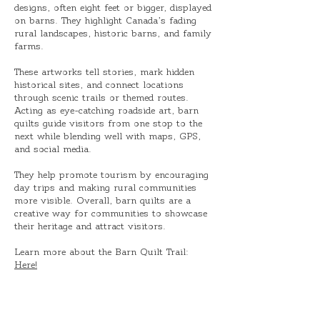
designs, often eight feet or bigger, displayed
on barns. They highlight Canada’s fading
rural landscapes, historic barns, and family
farms.
These artworks tell stories, mark hidden
historical sites, and connect locations
through scenic trails or themed routes.
Acting as eye-catching roadside art, barn
quilts guide visitors from one stop to the
next while blending well with maps, GPS,
and social media.
They help promote tourism by encouraging
day trips and making rural communities
more visible. Overall, barn quilts are a
creative way for communities to showcase
their heritage and attract visitors.
Learn more about the Barn Quilt Trail:
Here!