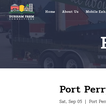
Home
About Us
Mobile Exh
Port Perr
Sat, Sep 05
  |  
Port Per