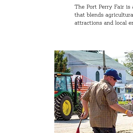
The Port Perry Fair i
that blends agricultur
attractions and local 