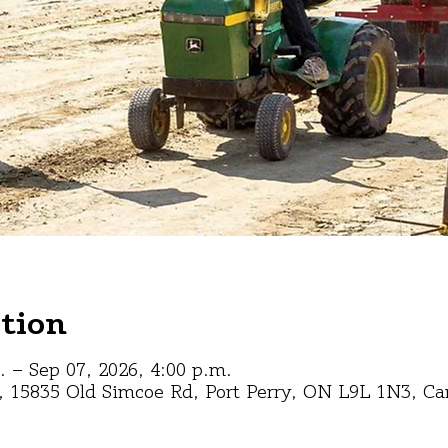
tion
. – Sep 07, 2026, 4:00 p.m.
s, 15835 Old Simcoe Rd, Port Perry, ON L9L 1N3, C