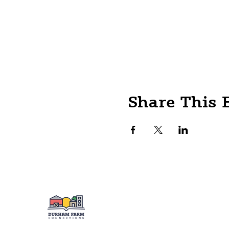
Share This 