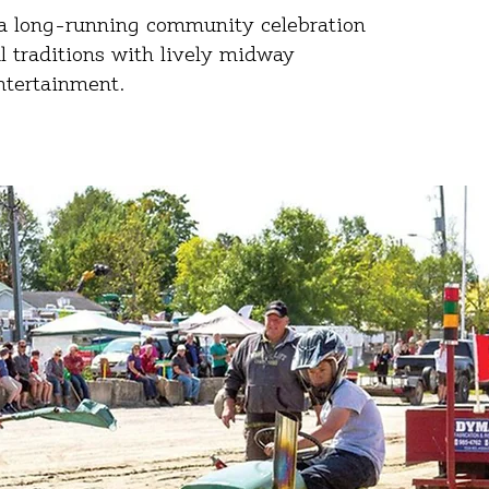
s a long‑running community celebration
al traditions with lively midway
entertainment.