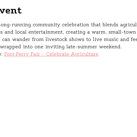
vent
 long‑running community celebration that blends agricult
s and local entertainment, creating a warm, small‑town 
 can wander from livestock shows to live music and f
l wrapped into one inviting late‑summer weekend.
: 
Port Perry Fair - Celebrate Agriculture