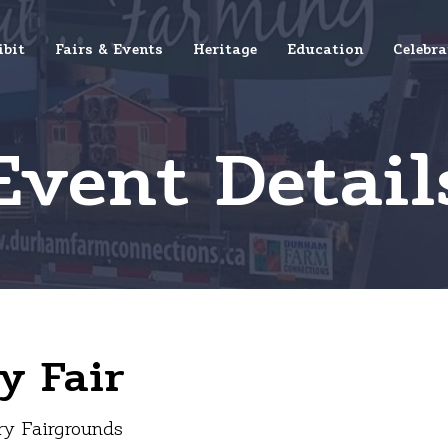
ibit
Fairs & Events
Heritage
Education
Celebra
Event Detail
y Fair
ry Fairgrounds