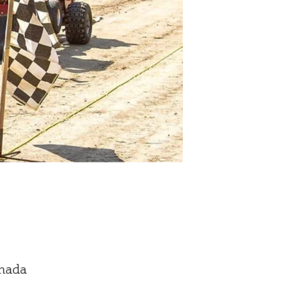
anada