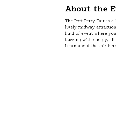
About the E
The Port Perry Fair is a
lively midway attraction
kind of event where you
buzzing with energy, al
Learn about the fair here