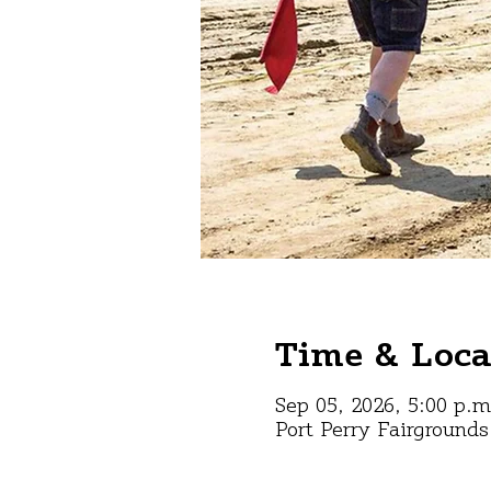
Time & Loca
Sep 05, 2026, 5:00 p.m
Port Perry Fairground