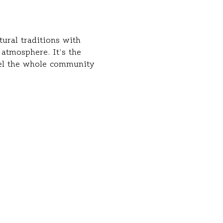
ural traditions with 
atmosphere. It’s the 
eel the whole community 