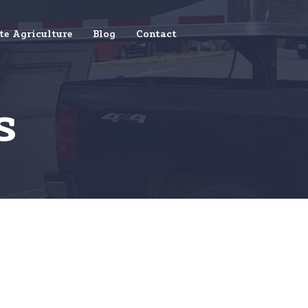
te Agriculture
Blog
Contact
s