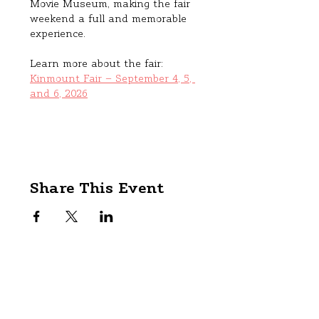
Movie Museum, making the fair 
weekend a full and memorable 
experience.
Learn more about the fair: 
Kinmount Fair – September 4, 5, 
and 6, 2026
Share This Event