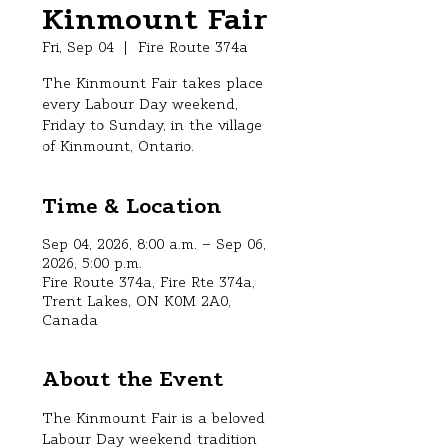
Kinmount Fair
Fri, Sep 04
  |  
Fire Route 374a
The Kinmount Fair takes place
every Labour Day weekend,
Friday to Sunday, in the village
of Kinmount, Ontario.
Time & Location
Sep 04, 2026, 8:00 a.m. – Sep 06,
2026, 5:00 p.m.
Fire Route 374a, Fire Rte 374a,
Trent Lakes, ON K0M 2A0,
Canada
About the Event
The Kinmount Fair is a beloved 
Labour Day weekend tradition 