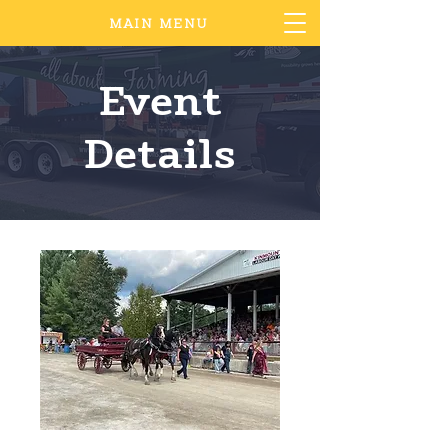
MAIN MENU
Event
Details