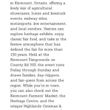
in Kinmount, Ontario, offering a 
lively mix of agricultural 
showcases, horse and livestock 
events, midway rides, 
motorsports, live entertainment, 
and local vendors. Visitors can 
explore heritage exhibits, enjoy 
classic fair food, and take in the 
festive atmosphere that has 
defined the fair for more than 
150 years. Held at the 
Kinmount Fairgrounds on 
County Rd 503, the event runs 
Friday through Sunday and 
draws families, day‑trippers, 
and fair‑goers from across the 
region. While you're in town, 
you can also check out the 
Kinmount Farmers’ Market, the 
Heritage Centre, and the 
unique Highlands Cinemas & 