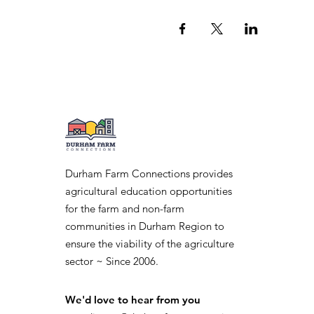
Durham Farm Connections provides
agricultural education opportunities
for the farm and non-farm
communities in Durham Region to
ensure the viability of the agriculture
sector ~ Since 2006.
We'd love to hear from you