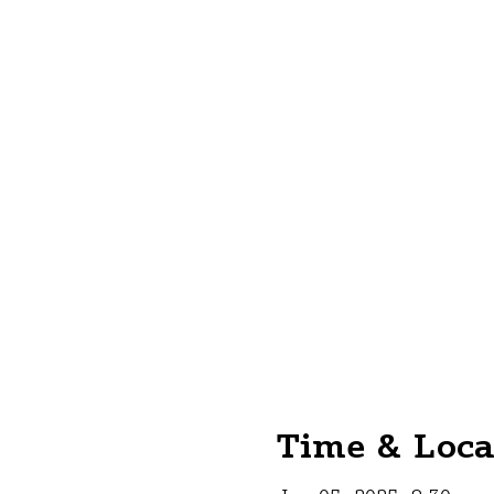
Time & Loca