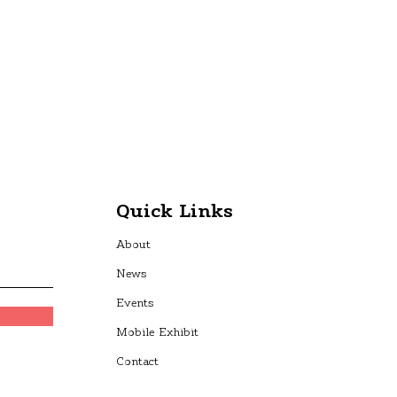
Quick Links
About
News
Events
Mobile Exhibit
Contact