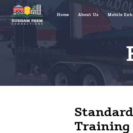
Home
About Us
Mobile Exh
Standard 
Training