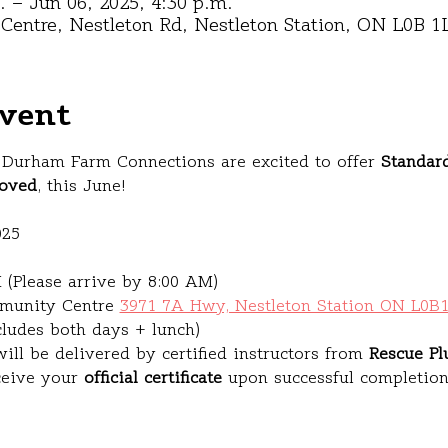
. – Jun 06, 2025, 4:30 p.m.
entre, Nestleton Rd, Nestleton Station, ON L0B 1
vent
Durham Farm Connections are excited to offer 
Standard
oved
, this June!
025
 (Please arrive by 8:00 AM)
munity Centre 
3971 7A Hwy, Nestleton Station ON L0B
cludes both days + lunch)
ill be delivered by certified instructors from 
Rescue Pl
ceive your 
official certificate
 upon successful completion