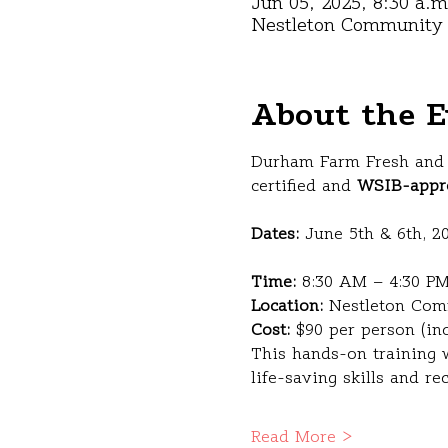
Jun 05, 2025, 8:30 a.m
Nestleton Community C
About the E
Durham Farm Fresh and 
certified and 
WSIB-appr
Dates:
 June 5th & 6th, 2
Time:
 8:30 AM – 4:30 PM
Location:
 Nestleton Com
Cost:
 $90 per person (in
This hands-on training w
life-saving skills and re
Read More >