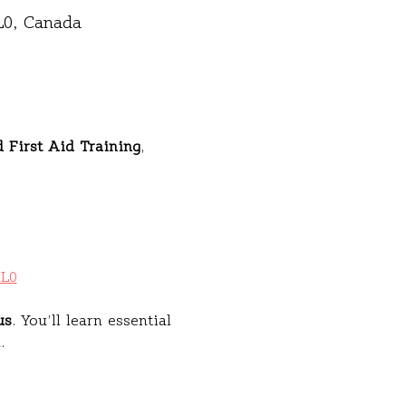
L0, Canada
 First Aid Training
, 
1L0
us
. You’ll learn essential 
.