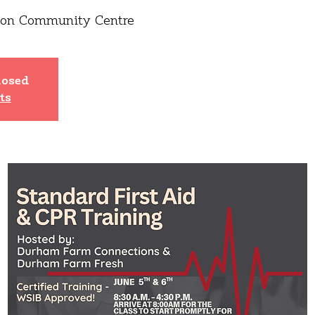
ton Community Centre
losed
ts