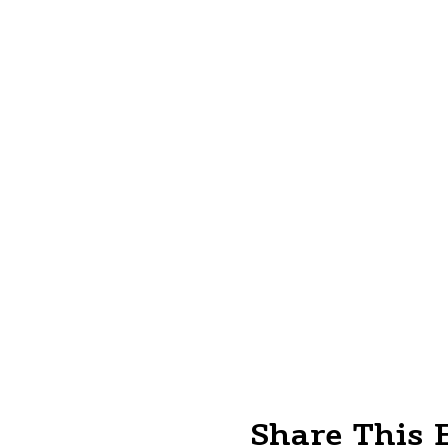
Share This 