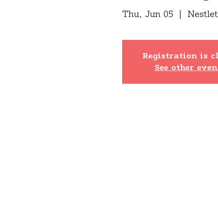
Thu, Jun 05
  |  
Nestle
Registration is c
See other even