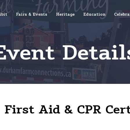
ibit
Fairs & Events
Heritage
Education
Celebra
Event Detail
First Aid & CPR Cert