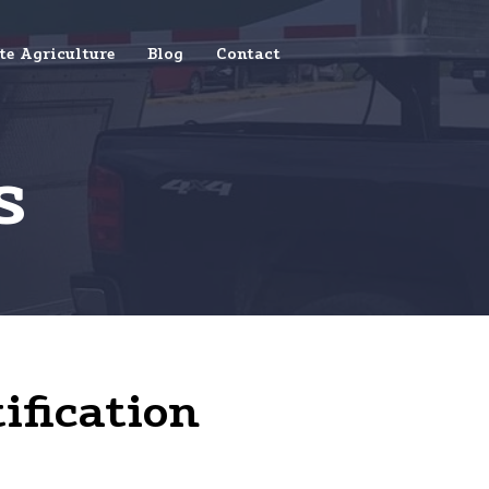
te Agriculture
Blog
Contact
s
ification