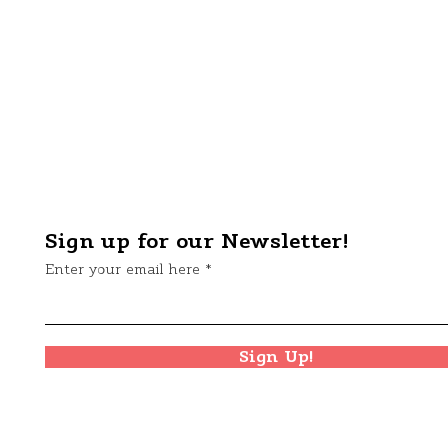
Sign up for our Newsletter!
Enter your email here
Sign Up!